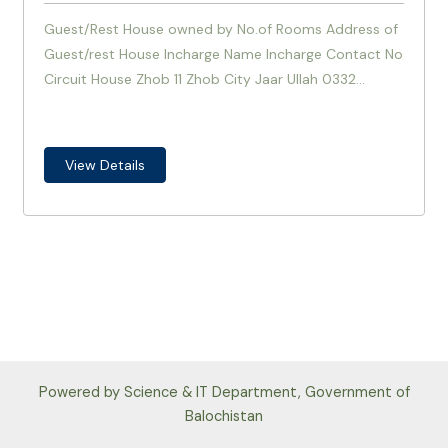
Guest/Rest House owned by No.of Rooms Address of
Guest/rest House Incharge Name Incharge Contact No
Circuit House Zhob 11 Zhob City Jaar Ullah 0332...
View Details
Powered by Science & IT Department, Government of
Balochistan