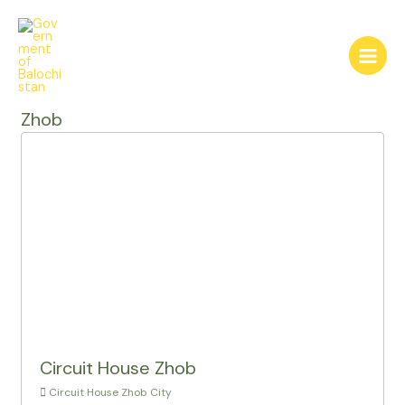
Skip
to
content
Main
Menu
Zhob
Circuit House Zhob
Circuit House Zhob City