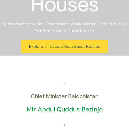
Houses
A site maintained for Government of Balochistan Circuit Houses,
Rest Houses and Guest Houses.
Explore all Circuit/Rest/Guest Houses
Chief Minister Balochistan
Mir Abdul Quddus Bezinjo