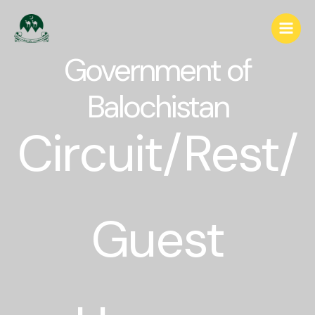
Government of
Balochistan
Circuit/Rest/
Guest