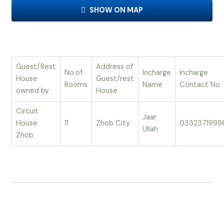
SHOW ON MAP
Guest/Rest
Address of
No.of
Incharge
Incharge
House
Guest/rest
Rooms
Name
Contact No
owned by
House
Circuit
Jaar
House
11
Zhob City
0332371999
Ullah
Zhob