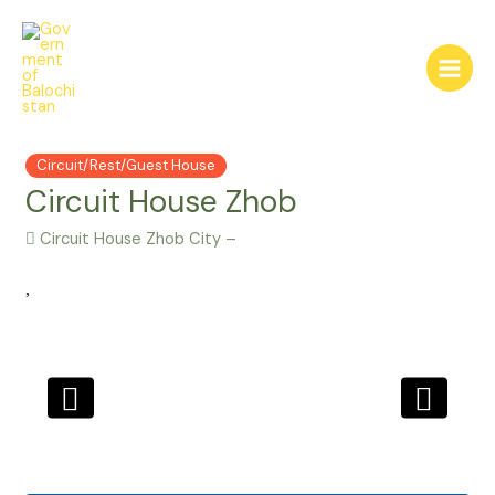
Skip
to
content
Main
Menu
Circuit/Rest/Guest House
Circuit House Zhob
Circuit House Zhob City –