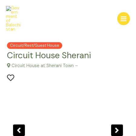
Skip
to
content
Main
Menu
Circuit/Rest/Guest House
Circuit House Sherani
Circuit House at Sherani Town –