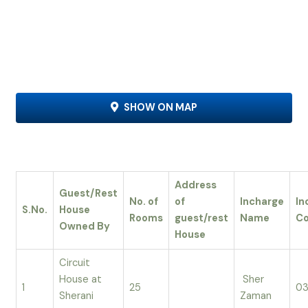
SHOW ON MAP
Address
Guest/Rest
No. of
of
Incharge
In
S.No.
House
Rooms
guest/rest
Name
Co
Owned By
House
Circuit
House at
Sher
1
25
03
Sherani
Zaman