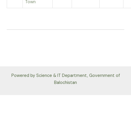
Town
Powered by Science & IT Department, Government of
Balochistan