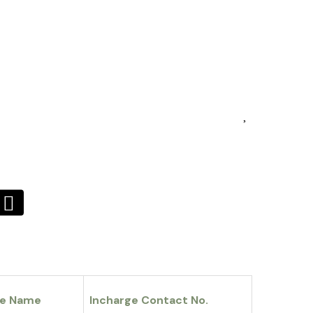
ge Name
Incharge Contact No.