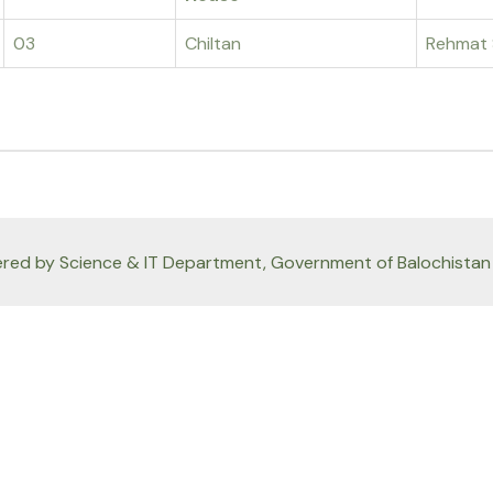
03
Chiltan
Rehmat 
red by Science & IT Department, Government of Balochistan