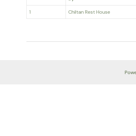
1
Chiltan Rest House
Powe