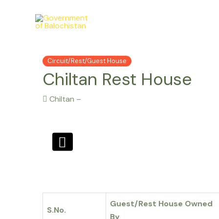
Skip
to
content
Circuit/Rest/Guest House
Chiltan Rest House
Chiltan –
Guest/Rest House Owned
S.No.
By