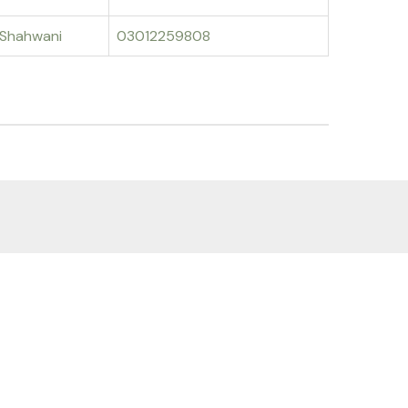
Shahwani
03012259808