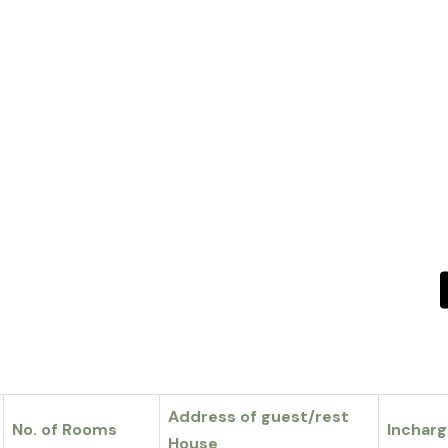
Address of guest/rest
No. of Rooms
Inchar
House