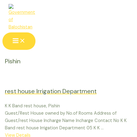
Skip
to
content
Main
Menu
Pishin
rest house Irrigation Department
K K Band rest house, Pishin
Guest/Rest House owned by No.of Rooms Address of
Guest/rest House Incharge Name Incharge Contact No K K
Band rest house Irrigation Department 05 K K ...
View Details