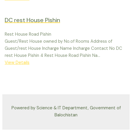
DC rest House Pishin
Rest House Road Pishin
Guest/Rest House owned by No.of Rooms Address of
Guest/rest House Incharge Name Incharge Contact No DC
rest House Pishin 4 Rest House Road Pishin Na...
View Details
Powered by Science & IT Department, Government of
Balochistan